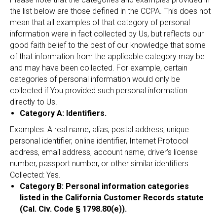
the list below are those defined in the CCPA. This does not
mean that all examples of that category of personal
information were in fact collected by Us, but reflects our
good faith belief to the best of our knowledge that some
of that information from the applicable category may be
and may have been collected. For example, certain
categories of personal information would only be
collected if You provided such personal information
directly to Us.
Category A: Identifiers.
Examples: A real name, alias, postal address, unique
personal identifier, online identifier, Internet Protocol
address, email address, account name, driver's license
number, passport number, or other similar identifiers.
Collected: Yes.
Category B: Personal information categories
listed in the California Customer Records statute
(Cal. Civ. Code § 1798.80(e)).