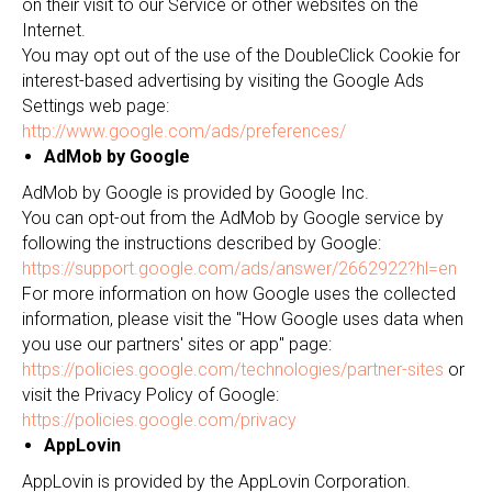
on their visit to our Service or other websites on the
Internet.
You may opt out of the use of the DoubleClick Cookie for
interest-based advertising by visiting the Google Ads
Settings web page:
http://www.google.com/ads/preferences/
AdMob by Google
AdMob by Google is provided by Google Inc.
You can opt-out from the AdMob by Google service by
following the instructions described by Google:
https://support.google.com/ads/answer/2662922?hl=en
For more information on how Google uses the collected
information, please visit the "How Google uses data when
you use our partners' sites or app" page:
https://policies.google.com/technologies/partner-sites
or
visit the Privacy Policy of Google:
https://policies.google.com/privacy
AppLovin
AppLovin is provided by the AppLovin Corporation.