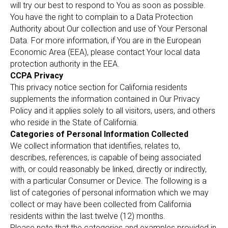
will try our best to respond to You as soon as possible.
You have the right to complain to a Data Protection
Authority about Our collection and use of Your Personal
Data. For more information, if You are in the European
Economic Area (EEA), please contact Your local data
protection authority in the EEA.
CCPA Privacy
This privacy notice section for California residents
supplements the information contained in Our Privacy
Policy and it applies solely to all visitors, users, and others
who reside in the State of California.
Categories of Personal Information Collected
We collect information that identifies, relates to,
describes, references, is capable of being associated
with, or could reasonably be linked, directly or indirectly,
with a particular Consumer or Device. The following is a
list of categories of personal information which we may
collect or may have been collected from California
residents within the last twelve (12) months.
Please note that the categories and examples provided in