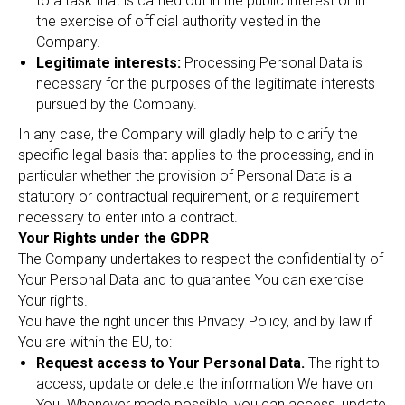
to a task that is carried out in the public interest or in
the exercise of official authority vested in the
Company.
Legitimate interests:
Processing Personal Data is
necessary for the purposes of the legitimate interests
pursued by the Company.
In any case, the Company will gladly help to clarify the
specific legal basis that applies to the processing, and in
particular whether the provision of Personal Data is a
statutory or contractual requirement, or a requirement
necessary to enter into a contract.
Your Rights under the GDPR
The Company undertakes to respect the confidentiality of
Your Personal Data and to guarantee You can exercise
Your rights.
You have the right under this Privacy Policy, and by law if
You are within the EU, to:
Request access to Your Personal Data.
The right to
access, update or delete the information We have on
You. Whenever made possible, you can access, update