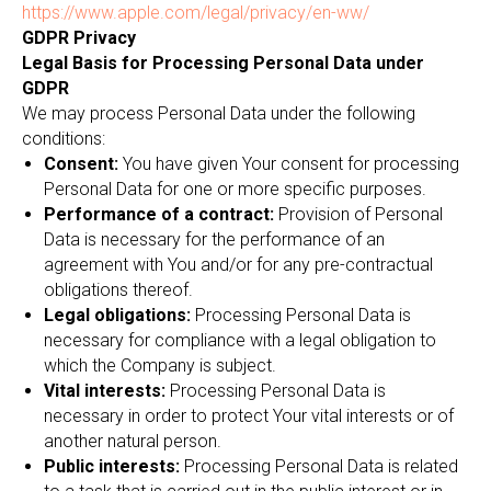
https://www.apple.com/legal/privacy/en-ww/
GDPR Privacy
Legal Basis for Processing Personal Data under
GDPR
We may process Personal Data under the following
conditions:
Consent:
You have given Your consent for processing
Personal Data for one or more specific purposes.
Performance of a contract:
Provision of Personal
Data is necessary for the performance of an
agreement with You and/or for any pre-contractual
obligations thereof.
Legal obligations:
Processing Personal Data is
necessary for compliance with a legal obligation to
which the Company is subject.
Vital interests:
Processing Personal Data is
necessary in order to protect Your vital interests or of
another natural person.
Public interests:
Processing Personal Data is related