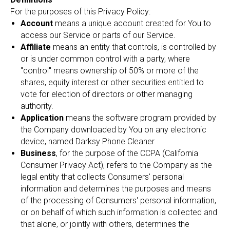
For the purposes of this Privacy Policy:
Account
means a unique account created for You to
access our Service or parts of our Service.
Affiliate
means an entity that controls, is controlled by
or is under common control with a party, where
"control" means ownership of 50% or more of the
shares, equity interest or other securities entitled to
vote for election of directors or other managing
authority.
Application
means the software program provided by
the Company downloaded by You on any electronic
device, named Darksy Phone Cleaner
Business
, for the purpose of the CCPA (California
Consumer Privacy Act), refers to the Company as the
legal entity that collects Consumers' personal
information and determines the purposes and means
of the processing of Consumers' personal information,
or on behalf of which such information is collected and
that alone, or jointly with others, determines the