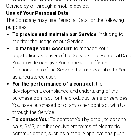
Service by or through a mobile device.
Use of Your Personal Data
The Company may use Personal Data for the following
purposes:
To provide and maintain our Service
, including to
monitor the usage of our Service.
To manage Your Account:
to manage Your
registration as a user of the Service. The Personal Data
You provide can give You access to different
functionalities of the Service that are available to You
as a registered user.
For the performance of a contract:
the
development, compliance and undertaking of the
purchase contract for the products, items or services
You have purchased or of any other contract with Us
through the Service.
To contact You:
To contact You by email, telephone
calls, SMS, or other equivalent forms of electronic
communication, such as a mobile application's push