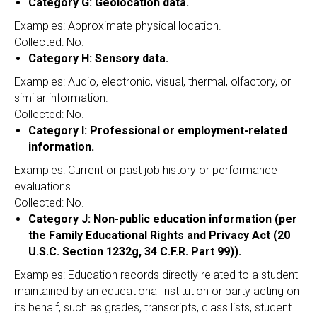
Category G: Geolocation data.
Examples: Approximate physical location.
Collected: No.
Category H: Sensory data.
Examples: Audio, electronic, visual, thermal, olfactory, or
similar information.
Collected: No.
Category I: Professional or employment-related
information.
Examples: Current or past job history or performance
evaluations.
Collected: No.
Category J: Non-public education information (per
the Family Educational Rights and Privacy Act (20
U.S.C. Section 1232g, 34 C.F.R. Part 99)).
Examples: Education records directly related to a student
maintained by an educational institution or party acting on
its behalf, such as grades, transcripts, class lists, student