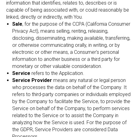
information that identifies, relates to, describes or is
capable of being associated with, or could reasonably be
linked, directly or indirectly, with You.
Sale
, for the purpose of the CCPA (California Consumer
Privacy Act), means selling, renting, releasing,
disclosing, disseminating, making available, transferring,
or otherwise communicating orally, in writing, or by
electronic or other means, a Consumer's personal
information to another business or a third party for
monetary or other valuable consideration.
Service
refers to the Application.
Service Provider
means any natural or legal person
who processes the data on behalf of the Company. It
refers to third-party companies or individuals employed
by the Company to facilitate the Service, to provide the
Service on behalf of the Company, to perform services
related to the Service or to assist the Company in
analyzing how the Service is used. For the purpose of
the GDPR, Service Providers are considered Data
Processors.