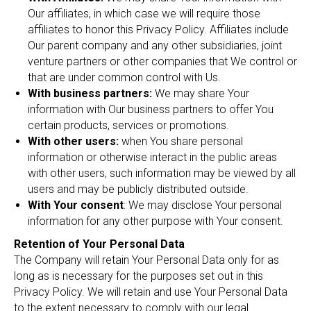
Our affiliates, in which case we will require those
affiliates to honor this Privacy Policy. Affiliates include
Our parent company and any other subsidiaries, joint
venture partners or other companies that We control or
that are under common control with Us.
With business partners:
We may share Your
information with Our business partners to offer You
certain products, services or promotions.
With other users:
when You share personal
information or otherwise interact in the public areas
with other users, such information may be viewed by all
users and may be publicly distributed outside.
With Your consent
: We may disclose Your personal
information for any other purpose with Your consent.
Retention of Your Personal Data
The Company will retain Your Personal Data only for as
long as is necessary for the purposes set out in this
Privacy Policy. We will retain and use Your Personal Data
to the extent necessary to comply with our legal