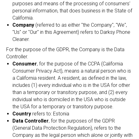
purposes and means of the processing of consumers'
personal information, that does business in the State of
California.
Company
(referred to as either "the Company", "We",
"Us" or "Our" in this Agreement) refers to Darksy Phone
Cleaner.
For the purpose of the GDPR, the Company is the Data
Controller.
Consumer
, for the purpose of the CCPA (California
Consumer Privacy Act), means a natural person who is
a California resident. A resident, as defined in the law,
includes (1) every individual who is in the USA for other
than a temporary or transitory purpose, and (2) every
individual who is domiciled in the USA who is outside
the USA for a temporary or transitory purpose.
Country
refers to: Estonia
Data Controller
, for the purposes of the GDPR
(General Data Protection Regulation), refers to the
Company as the legal person which alone or jointly with