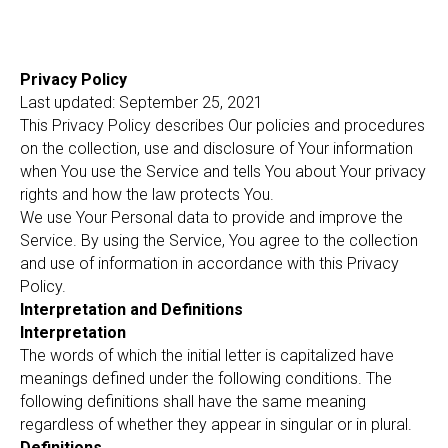
Privacy Policy
Last updated: September 25, 2021
This Privacy Policy describes Our policies and procedures
on the collection, use and disclosure of Your information
when You use the Service and tells You about Your privacy
rights and how the law protects You.
We use Your Personal data to provide and improve the
Service. By using the Service, You agree to the collection
and use of information in accordance with this Privacy
Policy.
Interpretation and Definitions
Interpretation
The words of which the initial letter is capitalized have
meanings defined under the following conditions. The
following definitions shall have the same meaning
regardless of whether they appear in singular or in plural.
Definitions