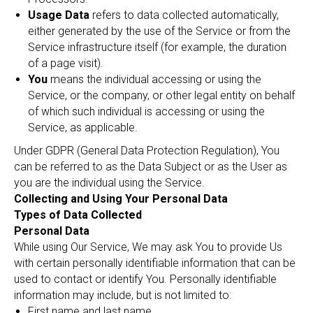
Usage Data
refers to data collected automatically,
either generated by the use of the Service or from the
Service infrastructure itself (for example, the duration
of a page visit).
You
means the individual accessing or using the
Service, or the company, or other legal entity on behalf
of which such individual is accessing or using the
Service, as applicable.
Under GDPR (General Data Protection Regulation), You
can be referred to as the Data Subject or as the User as
you are the individual using the Service.
Collecting and Using Your Personal Data
Types of Data Collected
Personal Data
While using Our Service, We may ask You to provide Us
with certain personally identifiable information that can be
used to contact or identify You. Personally identifiable
information may include, but is not limited to:
First name and last name