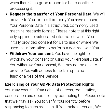
when there is no good reason for Us to continue
processing it.
Request the transfer of Your Personal Data.
We will
provide to You, or to a third-party You have chosen,
Your Personal Data in a structured, commonly used,
machine-readable format. Please note that this right
only applies to automated information which You
initially provided consent for Us to use or where We
used the information to perform a contract with You.
Withdraw Your consent.
You have the right to
withdraw Your consent on using your Personal Data. If
You withdraw Your consent, We may not be able to
provide You with access to certain specific
functionalities of the Service.
Exercising of Your GDPR Data Protection Rights
You may exercise Your rights of access, rectification,
cancellation and opposition by contacting Us. Please note
that we may ask You to verify Your identity before
responding to such requests. If You make a request, We