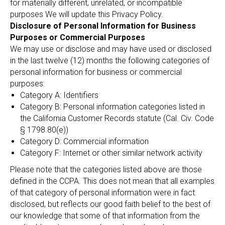
for materially different, unrelated, or incompatible
purposes We will update this Privacy Policy.
Disclosure of Personal Information for Business
Purposes or Commercial Purposes
We may use or disclose and may have used or disclosed
in the last twelve (12) months the following categories of
personal information for business or commercial
purposes:
Category A: Identifiers
Category B: Personal information categories listed in
the California Customer Records statute (Cal. Civ. Code
§ 1798.80(e))
Category D: Commercial information
Category F: Internet or other similar network activity
Please note that the categories listed above are those
defined in the CCPA. This does not mean that all examples
of that category of personal information were in fact
disclosed, but reflects our good faith belief to the best of
our knowledge that some of that information from the