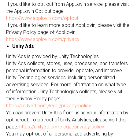
If you'd like to opt-out from AppLovin service, please visit
the AppLovin Opt-out page:
https://www.applovin.com/optout
If you'd like to learn more about AppLovin, please visit the
Privacy Policy page of AppLovin:
https://www.applovin.com/privacy
Unity Ads
Unity Ads is provided by Unity Technologies.
Unity Ads collects, stores, uses, processes, and transfers
personal information to provide, operate, and improve
Unity Technologies services, including personalized
advertising services. For more information on what type
of information Unity Technologies collects, please visit
their Privacy Policy page:
https://unity3d.com/legal/privacy-policy
.
You can prevent Unity Ads from using your information by
opting-out. To opt-out of Unity Analytics, please visit this
page:
https://unity3d.com/legal/privacy-policy
You may opt-out of all personalized advertising by