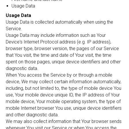
Usage Data
Usage Data
Usage Data is collected automatically when using the
Service.
Usage Data may include information such as Your
Device's Internet Protocol address (e.g. IP address),
browser type, browser version, the pages of our Service
that You visit, the time and date of Your visit, the time
spent on those pages, unique device identifiers and other
diagnostic data.
When You access the Service by or through a mobile
device, We may collect certain information automatically,
including, but not limited to, the type of mobile device You
use, Your mobile device unique ID, the IP address of Your
mobile device, Your mobile operating system, the type of
mobile Internet browser You use, unique device identifiers
and other diagnostic data.
We may also collect information that Your browser sends
whenever You visit our Service or when You access the