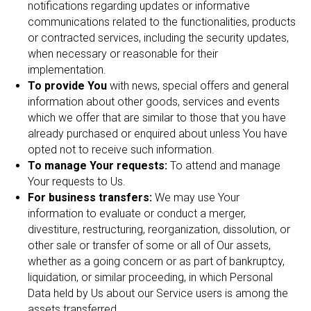
notifications regarding updates or informative
communications related to the functionalities, products
or contracted services, including the security updates,
when necessary or reasonable for their
implementation.
To provide You
with news, special offers and general
information about other goods, services and events
which we offer that are similar to those that you have
already purchased or enquired about unless You have
opted not to receive such information.
To manage Your requests:
To attend and manage
Your requests to Us.
For business transfers:
We may use Your
information to evaluate or conduct a merger,
divestiture, restructuring, reorganization, dissolution, or
other sale or transfer of some or all of Our assets,
whether as a going concern or as part of bankruptcy,
liquidation, or similar proceeding, in which Personal
Data held by Us about our Service users is among the
assets transferred.