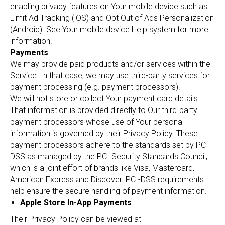
enabling privacy features on Your mobile device such as
Limit Ad Tracking (iOS) and Opt Out of Ads Personalization
(Android). See Your mobile device Help system for more
information.
Payments
We may provide paid products and/or services within the
Service. In that case, we may use third-party services for
payment processing (e.g. payment processors).
We will not store or collect Your payment card details.
That information is provided directly to Our third-party
payment processors whose use of Your personal
information is governed by their Privacy Policy. These
payment processors adhere to the standards set by PCI-
DSS as managed by the PCI Security Standards Council,
which is a joint effort of brands like Visa, Mastercard,
American Express and Discover. PCI-DSS requirements
help ensure the secure handling of payment information.
Apple Store In-App Payments
Their Privacy Policy can be viewed at