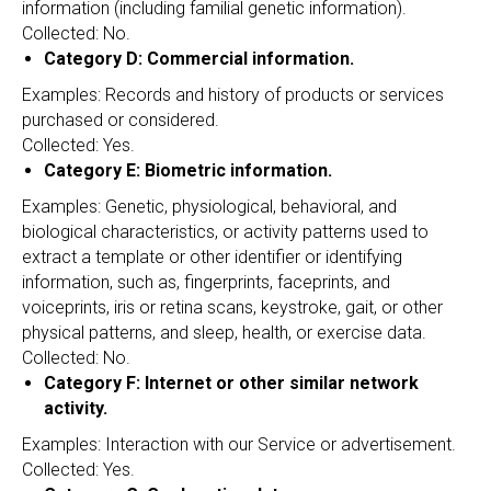
information (including familial genetic information).
Collected: No.
Category D: Commercial information.
Examples: Records and history of products or services
purchased or considered.
Collected: Yes.
Category E: Biometric information.
Examples: Genetic, physiological, behavioral, and
biological characteristics, or activity patterns used to
extract a template or other identifier or identifying
information, such as, fingerprints, faceprints, and
voiceprints, iris or retina scans, keystroke, gait, or other
physical patterns, and sleep, health, or exercise data.
Collected: No.
Category F: Internet or other similar network
activity.
Examples: Interaction with our Service or advertisement.
Collected: Yes.