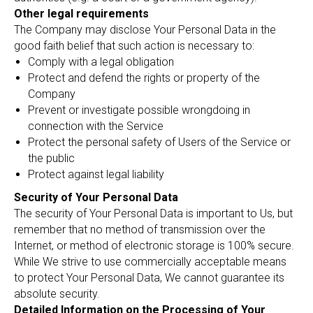
Other legal requirements
The Company may disclose Your Personal Data in the
good faith belief that such action is necessary to:
Comply with a legal obligation
Protect and defend the rights or property of the
Company
Prevent or investigate possible wrongdoing in
connection with the Service
Protect the personal safety of Users of the Service or
the public
Protect against legal liability
Security of Your Personal Data
The security of Your Personal Data is important to Us, but
remember that no method of transmission over the
Internet, or method of electronic storage is 100% secure.
While We strive to use commercially acceptable means
to protect Your Personal Data, We cannot guarantee its
absolute security.
Detailed Information on the Processing of Your