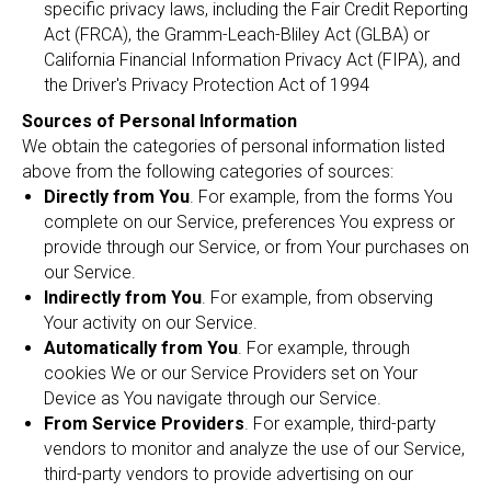
specific privacy laws, including the Fair Credit Reporting
Act (FRCA), the Gramm-Leach-Bliley Act (GLBA) or
California Financial Information Privacy Act (FIPA), and
the Driver's Privacy Protection Act of 1994
Sources of Personal Information
We obtain the categories of personal information listed
above from the following categories of sources:
Directly from You
. For example, from the forms You
complete on our Service, preferences You express or
provide through our Service, or from Your purchases on
our Service.
Indirectly from You
. For example, from observing
Your activity on our Service.
Automatically from You
. For example, through
cookies We or our Service Providers set on Your
Device as You navigate through our Service.
From Service Providers
. For example, third-party
vendors to monitor and analyze the use of our Service,
third-party vendors to provide advertising on our