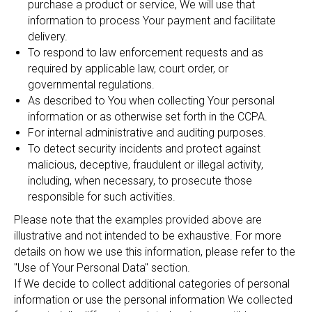
purchase a product or service, We will use that
information to process Your payment and facilitate
delivery.
To respond to law enforcement requests and as
required by applicable law, court order, or
governmental regulations.
As described to You when collecting Your personal
information or as otherwise set forth in the CCPA.
For internal administrative and auditing purposes.
To detect security incidents and protect against
malicious, deceptive, fraudulent or illegal activity,
including, when necessary, to prosecute those
responsible for such activities.
Please note that the examples provided above are
illustrative and not intended to be exhaustive. For more
details on how we use this information, please refer to the
"Use of Your Personal Data" section.
If We decide to collect additional categories of personal
information or use the personal information We collected