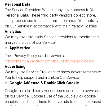
Personal Data
The Service Providers We use may have access to Your
Personal Data. These third-party vendors collect, store,
use, process and transfer information about Your activity
on Our Service in accordance with their Privacy Policies.
Analytics
We may use third-party Service providers to monitor and
analyze the use of our Service.
AppMetrica
Their Privacy Policy can be viewed at
https://metrica.yandex.com/about/info/privacy-policy
Advertising
We may use Service Providers to show advertisements to
You to help support and maintain Our Service.
Google AdSense & DoubleClick Cookie
Google, as a third party vendor, uses cookies to serve ads
on our Service. Google's use of the DoubleClick cookie
enables it and its partners to serve ads to our users based