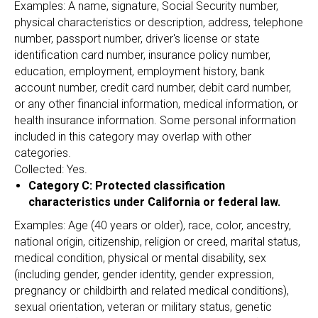
Examples: A name, signature, Social Security number,
physical characteristics or description, address, telephone
number, passport number, driver's license or state
identification card number, insurance policy number,
education, employment, employment history, bank
account number, credit card number, debit card number,
or any other financial information, medical information, or
health insurance information. Some personal information
included in this category may overlap with other
categories.
Collected: Yes.
Category C: Protected classification
characteristics under California or federal law.
Examples: Age (40 years or older), race, color, ancestry,
national origin, citizenship, religion or creed, marital status,
medical condition, physical or mental disability, sex
(including gender, gender identity, gender expression,
pregnancy or childbirth and related medical conditions),
sexual orientation, veteran or military status, genetic