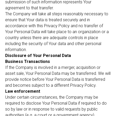
submission of such information represents Your
agreement to that transfer.
The Company will take all steps reasonably necessary to
ensure that Your data is treated securely and in
accordance with this Privacy Policy and no transfer of
Your Personal Data will take place to an organization or a
country unless there are adequate controls in place
including the security of Your data and other personal
information.
Disclosure of Your Personal Data
Business Transactions
If the Company is involved in a merger, acquisition or
asset sale, Your Personal Data may be transferred. We will
provide notice before Your Personal Data is transferred
and becomes subject to a different Privacy Policy.
Law enforcement
Under certain circumstances, the Company may be
required to disclose Your Personal Data if required to do
so by law or in response to valid requests by public
authorities (e.g. a court or a government agency).