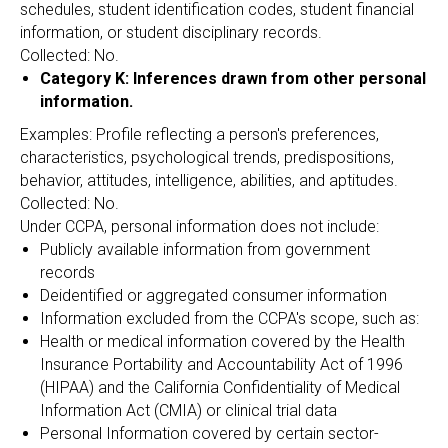
schedules, student identification codes, student financial
information, or student disciplinary records.
Collected: No.
Category K: Inferences drawn from other personal
information.
Examples: Profile reflecting a person's preferences,
characteristics, psychological trends, predispositions,
behavior, attitudes, intelligence, abilities, and aptitudes.
Collected: No.
Under CCPA, personal information does not include:
Publicly available information from government
records
Deidentified or aggregated consumer information
Information excluded from the CCPA's scope, such as:
Health or medical information covered by the Health
Insurance Portability and Accountability Act of 1996
(HIPAA) and the California Confidentiality of Medical
Information Act (CMIA) or clinical trial data
Personal Information covered by certain sector-