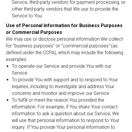
Service, third-party vendors for payment processing, or
other third-party vendors that We use to provide the
Service to You.
Use of Personal Information for Business Purposes
or Commercial Purposes
We may use or disclose personal information We collect
for "business purposes" or "commercial purposes" (as
defined under the CCPA), which may include the following
examples:
To operate our Service and provide You with our
Service.
To provide You with support and to respond to Your
inquiries, including to investigate and address Your
concerns and monitor and improve our Service.
To fulfill or meet the reason You provided the
information. For example, if You share Your contact
information to ask a question about our Service, We
will use that personal information to respond to Your
inquiry. If You provide Your personal information to