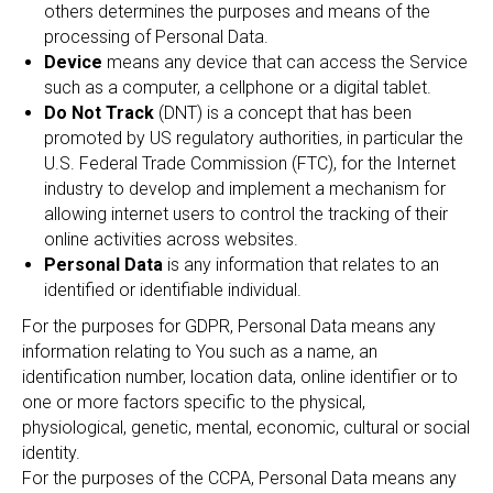
others determines the purposes and means of the
processing of Personal Data.
Device
means any device that can access the Service
such as a computer, a cellphone or a digital tablet.
Do Not Track
(DNT) is a concept that has been
promoted by US regulatory authorities, in particular the
U.S. Federal Trade Commission (FTC), for the Internet
industry to develop and implement a mechanism for
allowing internet users to control the tracking of their
online activities across websites.
Personal Data
is any information that relates to an
identified or identifiable individual.
For the purposes for GDPR, Personal Data means any
information relating to You such as a name, an
identification number, location data, online identifier or to
one or more factors specific to the physical,
physiological, genetic, mental, economic, cultural or social
identity.
For the purposes of the CCPA, Personal Data means any