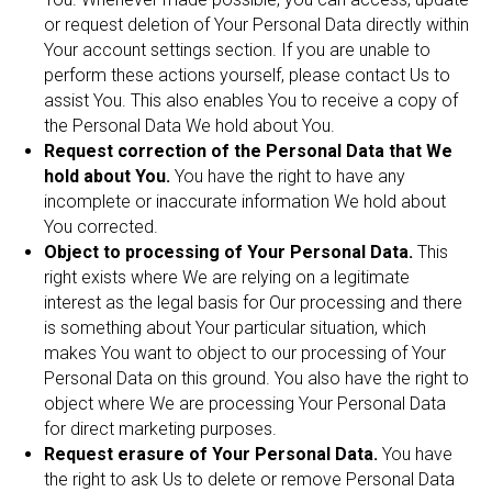
or request deletion of Your Personal Data directly within
Your account settings section. If you are unable to
perform these actions yourself, please contact Us to
assist You. This also enables You to receive a copy of
the Personal Data We hold about You.
Request correction of the Personal Data that We
hold about You.
You have the right to have any
incomplete or inaccurate information We hold about
You corrected.
Object to processing of Your Personal Data.
This
right exists where We are relying on a legitimate
interest as the legal basis for Our processing and there
is something about Your particular situation, which
makes You want to object to our processing of Your
Personal Data on this ground. You also have the right to
object where We are processing Your Personal Data
for direct marketing purposes.
Request erasure of Your Personal Data.
You have
the right to ask Us to delete or remove Personal Data