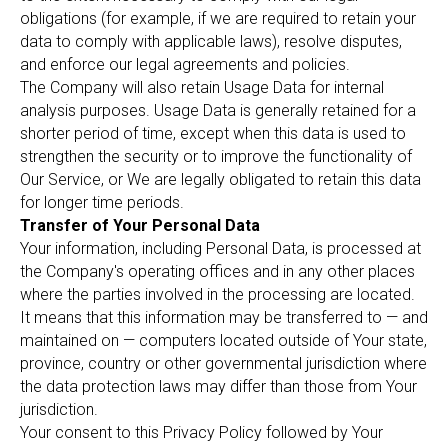
obligations (for example, if we are required to retain your
data to comply with applicable laws), resolve disputes,
and enforce our legal agreements and policies.
The Company will also retain Usage Data for internal
analysis purposes. Usage Data is generally retained for a
shorter period of time, except when this data is used to
strengthen the security or to improve the functionality of
Our Service, or We are legally obligated to retain this data
for longer time periods.
Transfer of Your Personal Data
Your information, including Personal Data, is processed at
the Company's operating offices and in any other places
where the parties involved in the processing are located.
It means that this information may be transferred to — and
maintained on — computers located outside of Your state,
province, country or other governmental jurisdiction where
the data protection laws may differ than those from Your
jurisdiction.
Your consent to this Privacy Policy followed by Your