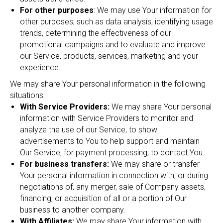
For other purposes
: We may use Your information for
other purposes, such as data analysis, identifying usage
trends, determining the effectiveness of our
promotional campaigns and to evaluate and improve
our Service, products, services, marketing and your
experience.
We may share Your personal information in the following
situations:
With Service Providers:
We may share Your personal
information with Service Providers to monitor and
analyze the use of our Service, to show
advertisements to You to help support and maintain
Our Service, for payment processing, to contact You.
For business transfers:
We may share or transfer
Your personal information in connection with, or during
negotiations of, any merger, sale of Company assets,
financing, or acquisition of all or a portion of Our
business to another company.
With Affiliates:
We may share Your information with